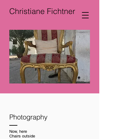
Christiane Fichtner
Photography
Now, here
Chairs outside