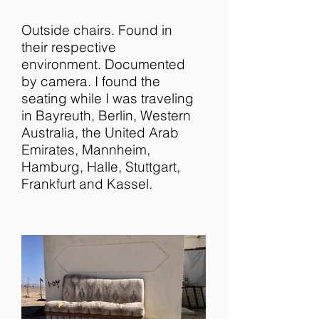
Outside chairs. Found in
their respective
environment. Documented
by camera. I found the
seating while I was traveling
in Bayreuth, Berlin, Western
Australia, the United Arab
Emirates, Mannheim,
Hamburg, Halle, Stuttgart,
Frankfurt and Kassel.